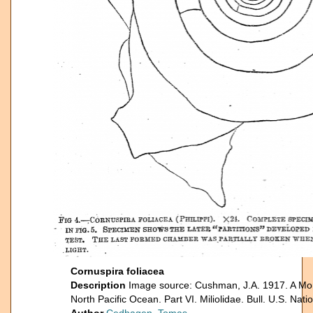
Cornuspira foliacea
Description
Image source: Cushman, J.A. 1917. A Mon
North Pacific Ocean. Part VI. Miliolidae. Bull. U.S. Nat