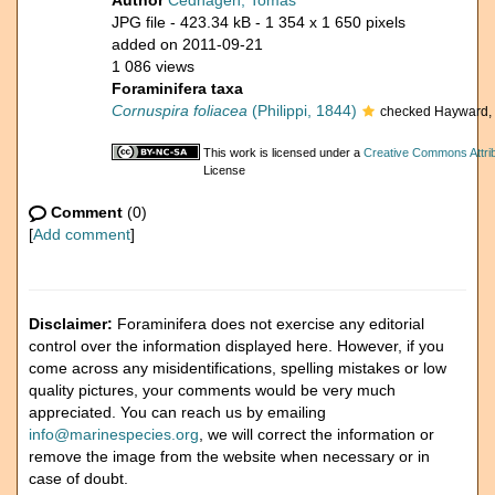
Author
Cedhagen, Tomas
JPG file
- 423.34 kB
- 1 354 x 1 650 pixels
added on 2011-09-21
1 086 views
Foraminifera taxa
Cornuspira foliacea
(Philippi, 1844)
checked Hayward, 
This work is licensed under a
Creative Commons Attrib
License
Comment
(0)
[
Add comment
]
Disclaimer:
Foraminifera does not exercise any editorial
control over the information displayed here. However, if you
come across any misidentifications, spelling mistakes or low
quality pictures, your comments would be very much
appreciated. You can reach us by emailing
info@marinespecies.org
, we will correct the information or
remove the image from the website when necessary or in
case of doubt.