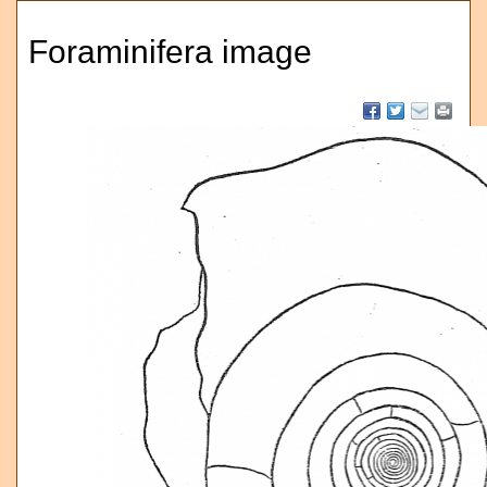
Foraminifera image