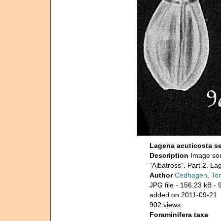
Lagena acuticosta s
Description
Image sou
”Albatross”. Part 2. La
Author
Cedhagen, To
JPG file
- 156.23 kB
- 
added on 2011-09-21
902 views
Foraminifera taxa