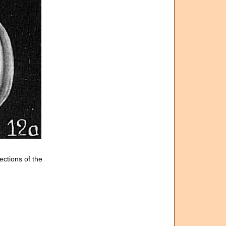
ections of the