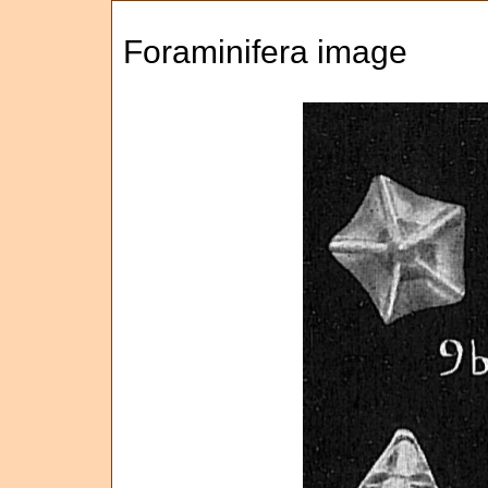
Foraminifera image