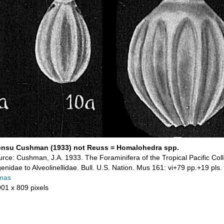
ensu Cushman (1933) not Reuss = Homalohedra spp.
rce: Cushman, J.A. 1933. The Foraminifera of the Tropical Pacific Coll
genidae to Alveolinellidae. Bull. U.S. Nation. Mus 161: vi+79 pp.+19 pls.
mas
901 x 809 pixels