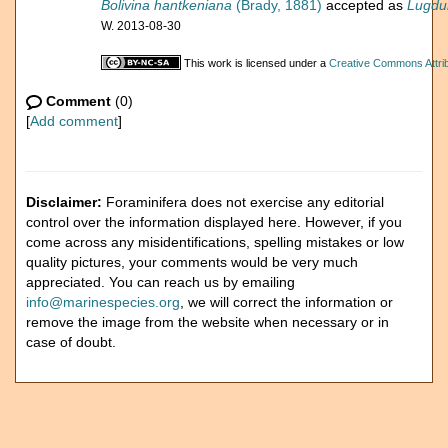
Bolivina hantkeniana
(Brady, 1881)
accepted as
Lugdu
W. 2013-08-30
This work is licensed under a
Creative Commons Attrib
Comment
(0)
[
Add comment
]
Disclaimer:
Foraminifera does not exercise any editorial
control over the information displayed here. However, if you
come across any misidentifications, spelling mistakes or low
quality pictures, your comments would be very much
appreciated. You can reach us by emailing
info@marinespecies.org
, we will correct the information or
remove the image from the website when necessary or in
case of doubt.