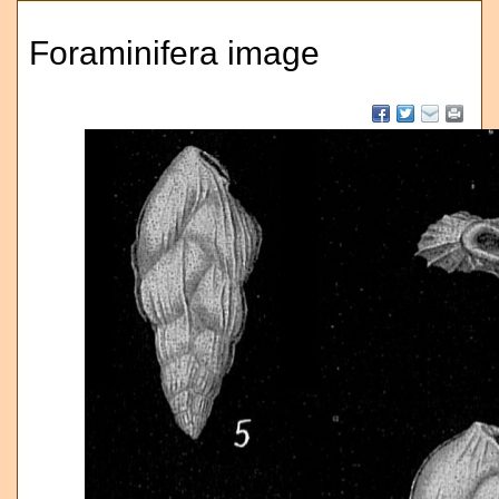
Foraminifera image