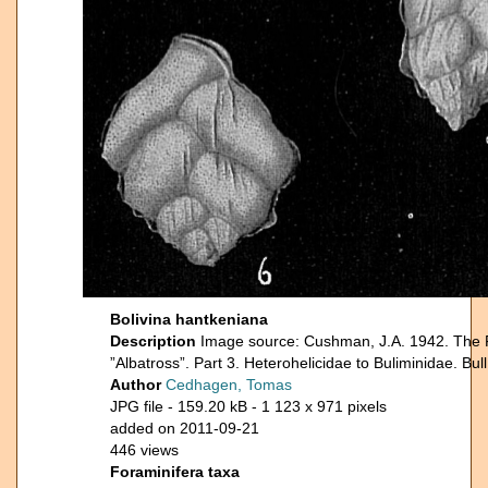
Bolivina hantkeniana
Description
Image source: Cushman, J.A. 1942. The For
”Albatross”. Part 3. Heterohelicidae to Buliminidae. Bu
Author
Cedhagen, Tomas
JPG file
- 159.20 kB
- 1 123 x 971 pixels
added on 2011-09-21
446 views
Foraminifera taxa