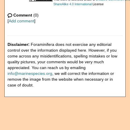
ShareAlike 4.0 International
License
Comment
(0)
[
Add comment
]
Disclaimer:
Foraminifera does not exercise any editorial
control over the information displayed here. However, if you
come across any misidentifications, spelling mistakes or low
quality pictures, your comments would be very much
appreciated. You can reach us by emailing
info@marinespecies.org
, we will correct the information or
remove the image from the website when necessary or in
case of doubt.