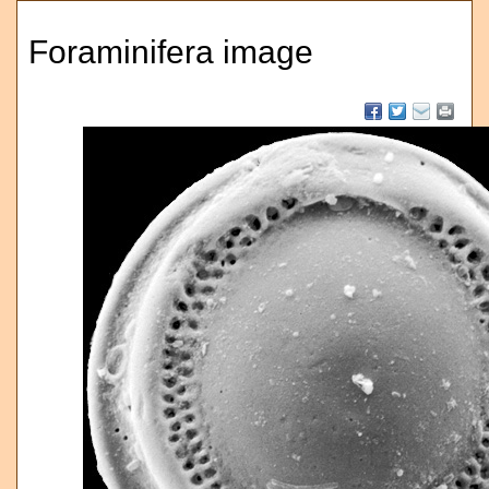
Foraminifera image