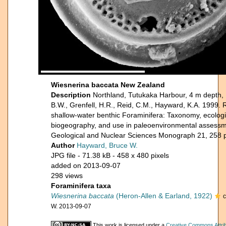
Wiesnerina baccata New Zealand
Description
Northland, Tutukaka Harbour, 4 m depth, 
B.W., Grenfell, H.R., Reid, C.M., Hayward, K.A. 1999
shallow-water benthic Foraminifera: Taxonomy, ecologic
biogeography, and use in paleoenvironmental assessmen
Geological and Nuclear Sciences Monograph 21, 258 
Author
Hayward, Bruce W.
JPG file
- 71.38 kB
- 458 x 480 pixels
added on 2013-09-07
298 views
Foraminifera taxa
Wiesnerina baccata
(Heron-Allen & Earland, 1922)
W. 2013-09-07
This work is licensed under a
Creative Commons Attri