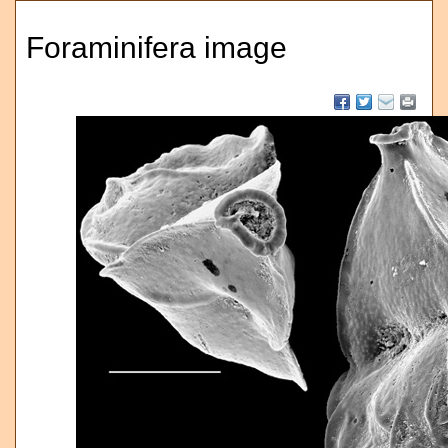
Foraminifera image