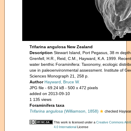
Trifarina angulosa New Zealand
Description
Stewart Island, Port Pegasus, 38 m depth,
Grenfell, H.R., Reid, C.M., Hayward, K.A. 1999. Rece
water benthic Foraminifera: Taxonomy, ecologic distrib
use in paleoenvironmental assessment. Institute of Ge
Sciences Monograph 21, 258 p.
Author
Hayward, Bruce W.
JPG file
- 69.24 kB
- 500 x 472 pixels
added on 2013-09-10
1 135 views
Foraminifera taxa
Trifarina angulosa
(Williamson, 1858)
checked Haywar
This work is licensed under a
Creative Commons Attri
4.0 International
License