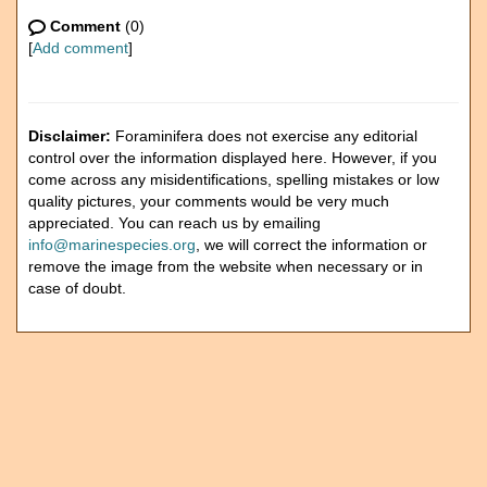
Comment
(0)
[
Add comment
]
Disclaimer:
Foraminifera does not exercise any editorial
control over the information displayed here. However, if you
come across any misidentifications, spelling mistakes or low
quality pictures, your comments would be very much
appreciated. You can reach us by emailing
info@marinespecies.org
, we will correct the information or
remove the image from the website when necessary or in
case of doubt.