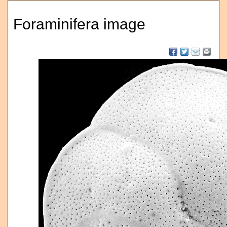
Foraminifera image