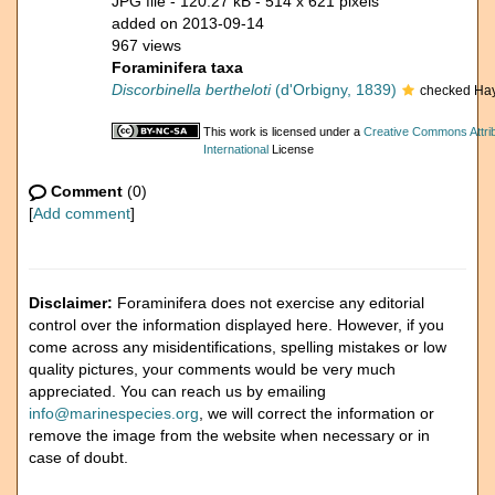
JPG file
- 120.27 kB
- 514 x 621 pixels
added on 2013-09-14
967 views
Foraminifera taxa
Discorbinella bertheloti
(d'Orbigny, 1839)
checked Hay
This work is licensed under a
Creative Commons Attri
International
License
Comment
(0)
[
Add comment
]
Disclaimer:
Foraminifera does not exercise any editorial
control over the information displayed here. However, if you
come across any misidentifications, spelling mistakes or low
quality pictures, your comments would be very much
appreciated. You can reach us by emailing
info@marinespecies.org
, we will correct the information or
remove the image from the website when necessary or in
case of doubt.