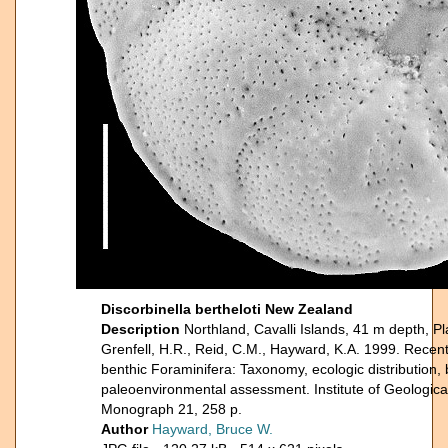
Discorbinella bertheloti New Zealand
Description
Northland, Cavalli Islands, 41 m depth, P
Grenfell, H.R., Reid, C.M., Hayward, K.A. 1999. Rece
benthic Foraminifera: Taxonomy, ecologic distribution,
paleoenvironmental assessment. Institute of Geologic
Monograph 21, 258 p.
Author
Hayward, Bruce W.