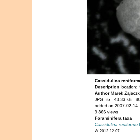
Cassidulina reniform
Description
location:
Author
Marek Zajaczk
JPG file
- 43.33 kB
- 8
added on 2007-02-14
9 866 views
Foraminifera taxa
Cassidulina reniforme
W. 2012-12-07