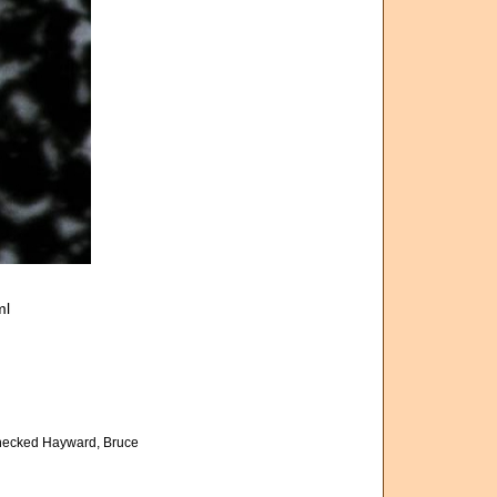
ml
hecked Hayward, Bruce