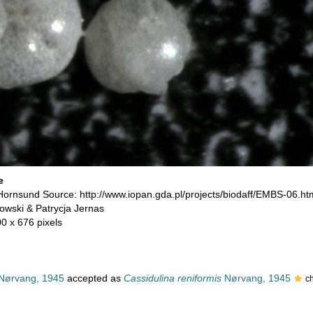
e
 Hornsund Source: http://www.iopan.gda.pl/projects/biodaff/EMBS-06.ht
owski & Patrycja Jernas
00 x 676 pixels
Nørvang, 1945
accepted as
Cassidulina reniformis
Nørvang, 1945
c