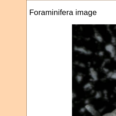
Foraminifera image