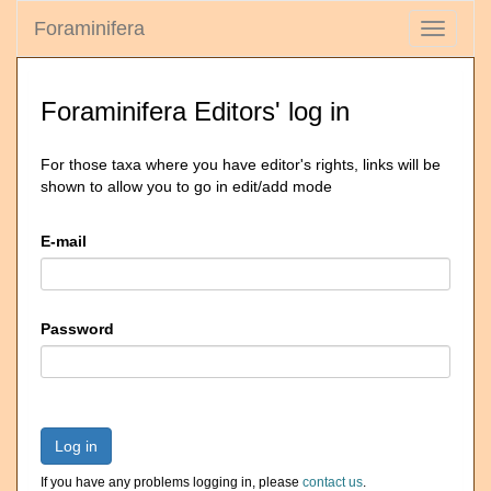
Foraminifera
Toggle
navigati
Foraminifera Editors' log in
For those taxa where you have editor's rights, links will be
shown to allow you to go in edit/add mode
E-mail
Password
Log in
If you have any problems logging in, please
contact us
.