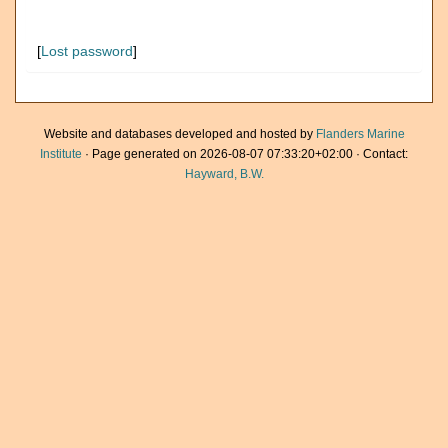
[
Lost password
]
Website and databases developed and hosted by
Flanders Marine
Institute
· Page generated on 2026-08-07 07:33:20+02:00 · Contact:
Hayward, B.W.