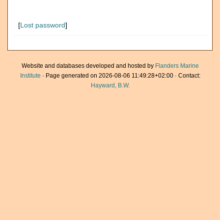
[
Lost password
]
Website and databases developed and hosted by
Flanders Marine
Institute
· Page generated on 2026-08-06 11:49:28+02:00 · Contact:
Hayward, B.W.