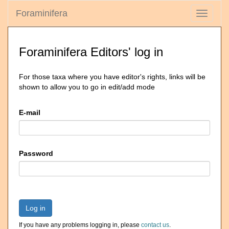
Foraminifera
Toggle
navigati
Foraminifera Editors' log in
For those taxa where you have editor's rights, links will be
shown to allow you to go in edit/add mode
E-mail
Password
Log in
If you have any problems logging in, please
contact us
.