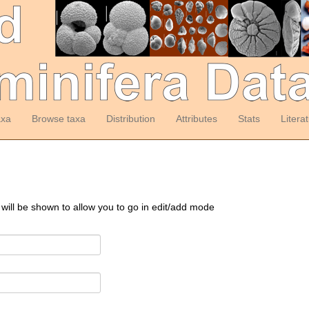
axa
Browse taxa
Distribution
Attributes
Stats
Litera
 will be shown to allow you to go in edit/add mode