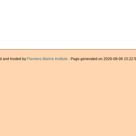
d and hosted by
Flanders Marine Institute
· Page generated on 2026-08-06 15:22:5