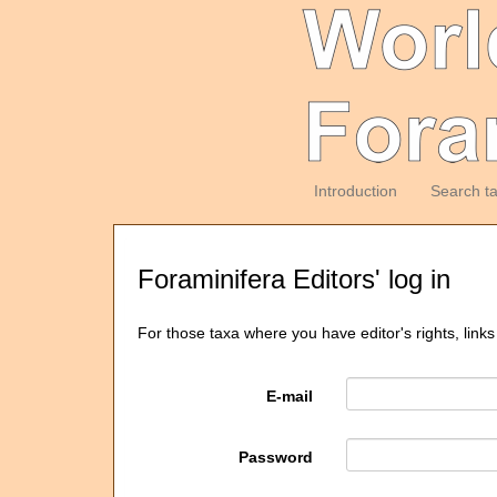
Introduction
Search t
Foraminifera Editors' log in
For those taxa where you have editor's rights, links
E-mail
Password