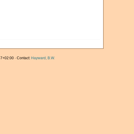
7+02:00 · Contact:
Hayward, B.W.