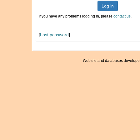
Log in
If you have any problems logging in, please
contact us
.
[
Lost password
]
Website and databases develope