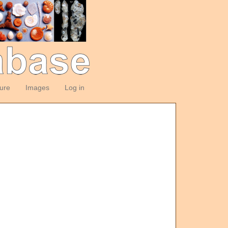
ture
Images
Log in