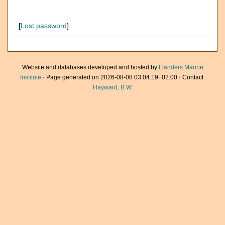
[
Lost password
]
Website and databases developed and hosted by
Flanders Marine
Institute
· Page generated on 2026-08-08 03:04:19+02:00 · Contact:
Hayward, B.W.