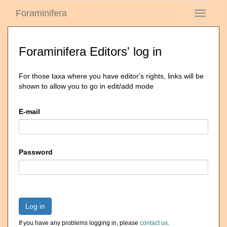
Foraminifera
Toggle
navigati
Foraminifera Editors' log in
For those taxa where you have editor's rights, links will be
shown to allow you to go in edit/add mode
E-mail
Password
Log in
If you have any problems logging in, please
contact us
.