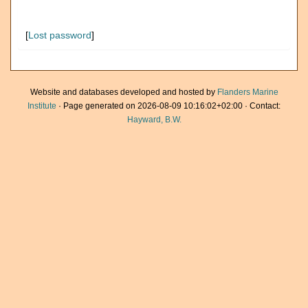
[
Lost password
]
Website and databases developed and hosted by
Flanders Marine
Institute
· Page generated on 2026-08-09 10:16:02+02:00 · Contact:
Hayward, B.W.