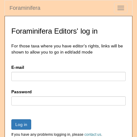
Foraminifera
Toggle
navigati
Foraminifera Editors' log in
For those taxa where you have editor's rights, links will be
shown to allow you to go in edit/add mode
E-mail
Password
Log in
If you have any problems logging in, please
contact us
.