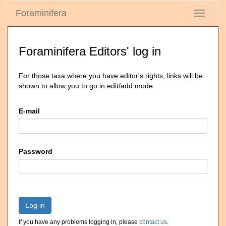
Foraminifera
Toggle
navigati
Foraminifera Editors' log in
For those taxa where you have editor's rights, links will be
shown to allow you to go in edit/add mode
E-mail
Password
Log in
If you have any problems logging in, please
contact us
.