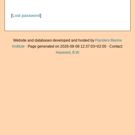
[
Lost password
]
Website and databases developed and hosted by
Flanders Marine
Institute
· Page generated on 2026-08-08 12:37:03+02:00 · Contact:
Hayward, B.W.