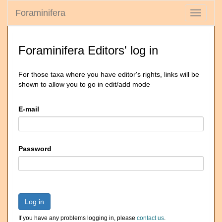
Foraminifera
Toggle
navigati
Foraminifera Editors' log in
For those taxa where you have editor's rights, links will be
shown to allow you to go in edit/add mode
E-mail
Password
Log in
If you have any problems logging in, please
contact us
.