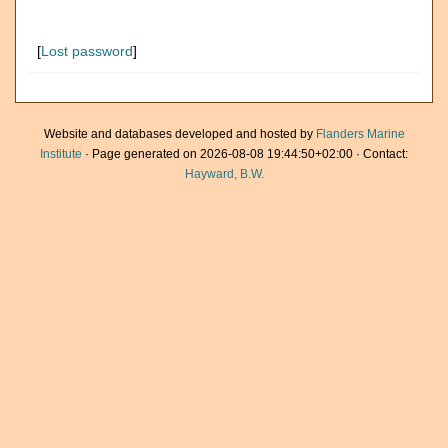
[
Lost password
]
Website and databases developed and hosted by
Flanders Marine
Institute
· Page generated on 2026-08-08 19:44:50+02:00 · Contact:
Hayward, B.W.