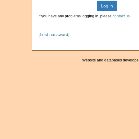
Log in
If you have any problems logging in, please
contact us
.
[
Lost password
]
Website and databases develope