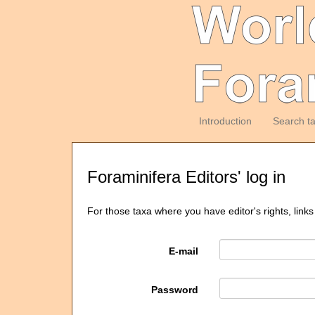
Introduction
Search t
Foraminifera Editors' log in
For those taxa where you have editor's rights, links
E-mail
Password