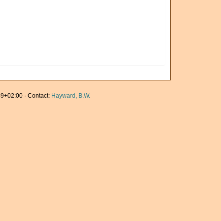
9+02:00 · Contact:
Hayward, B.W.