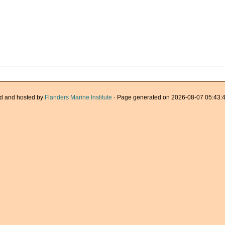
d and hosted by
Flanders Marine Institute
· Page generated on 2026-08-07 05:43:4