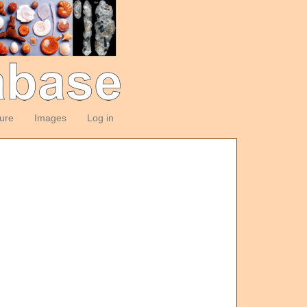
ture
Images
Log in