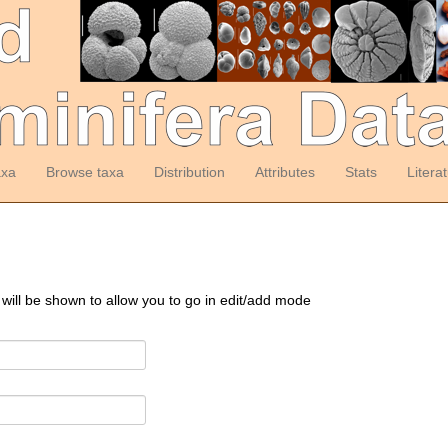
axa
Browse taxa
Distribution
Attributes
Stats
Litera
 will be shown to allow you to go in edit/add mode