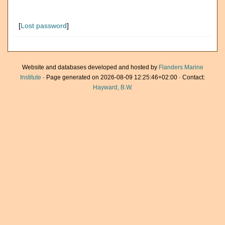
[
Lost password
]
Website and databases developed and hosted by
Flanders Marine
Institute
· Page generated on 2026-08-09 12:25:46+02:00 · Contact:
Hayward, B.W.