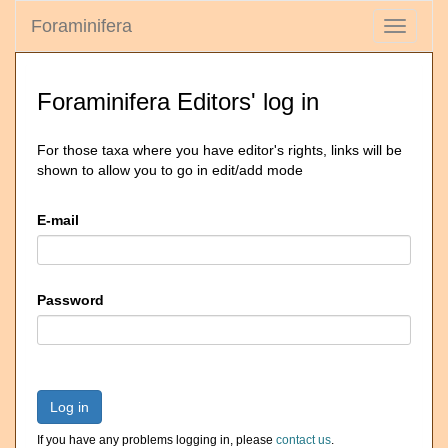
Foraminifera
Toggle
navigati
Foraminifera Editors' log in
For those taxa where you have editor's rights, links will be
shown to allow you to go in edit/add mode
E-mail
Password
Log in
If you have any problems logging in, please
contact us
.