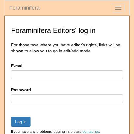
Foraminifera
Toggle
navigati
Foraminifera Editors' log in
For those taxa where you have editor's rights, links will be
shown to allow you to go in edit/add mode
E-mail
Password
Log in
If you have any problems logging in, please
contact us
.