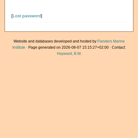
[
Lost password
]
Website and databases developed and hosted by
Flanders Marine
Institute
· Page generated on 2026-08-07 15:15:27+02:00 · Contact:
Hayward, B.W.