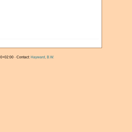
0+02:00 · Contact:
Hayward, B.W.