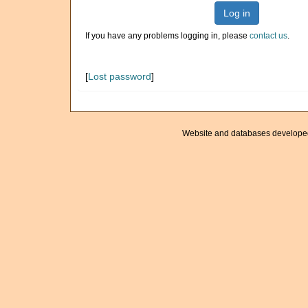
Log in
If you have any problems logging in, please
contact us
.
[
Lost password
]
Website and databases develope