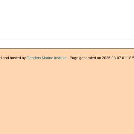
d and hosted by
Flanders Marine Institute
· Page generated on 2026-08-07 01:18:5