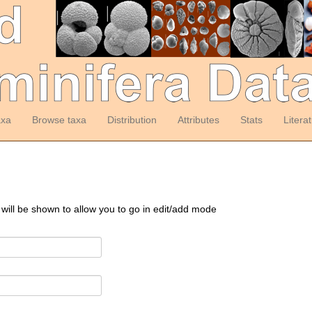
axa
Browse taxa
Distribution
Attributes
Stats
Litera
 will be shown to allow you to go in edit/add mode