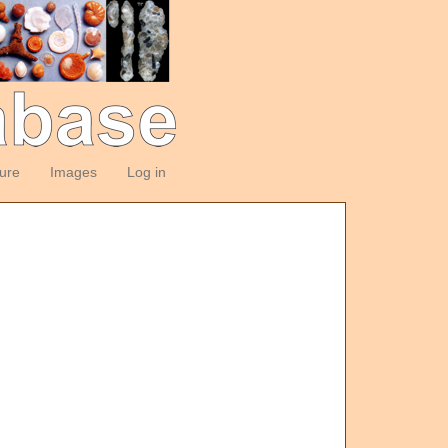
ture
Images
Log in