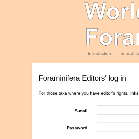
Introduction
Search t
Foraminifera Editors' log in
For those taxa where you have editor's rights, links
E-mail
Password