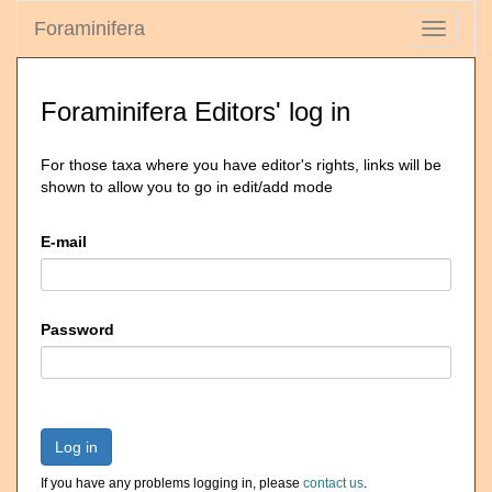
Foraminifera
Toggle
navigati
Foraminifera Editors' log in
For those taxa where you have editor's rights, links will be
shown to allow you to go in edit/add mode
E-mail
Password
Log in
If you have any problems logging in, please
contact us
.