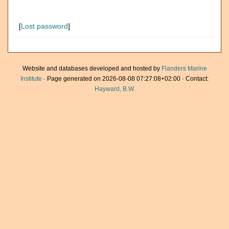
[
Lost password
]
Website and databases developed and hosted by
Flanders Marine
Institute
· Page generated on 2026-08-08 07:27:08+02:00 · Contact:
Hayward, B.W.