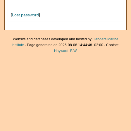
[
Lost password
]
Website and databases developed and hosted by
Flanders Marine
Institute
· Page generated on 2026-08-08 14:44:48+02:00 · Contact:
Hayward, B.W.