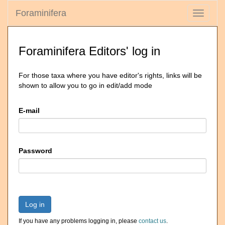
Foraminifera
Toggle
navigati
Foraminifera Editors' log in
For those taxa where you have editor's rights, links will be
shown to allow you to go in edit/add mode
E-mail
Password
Log in
If you have any problems logging in, please
contact us
.