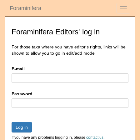
Foraminifera
Toggle
navigati
Foraminifera Editors' log in
For those taxa where you have editor's rights, links will be
shown to allow you to go in edit/add mode
E-mail
Password
Log in
If you have any problems logging in, please
contact us
.