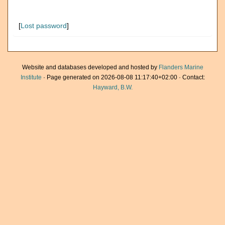
[
Lost password
]
Website and databases developed and hosted by
Flanders Marine
Institute
· Page generated on 2026-08-08 11:17:40+02:00 · Contact:
Hayward, B.W.