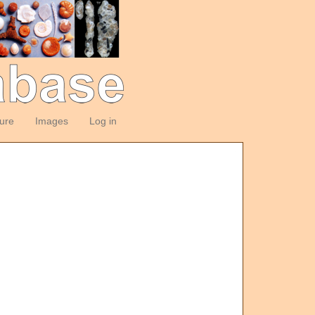
ture
Images
Log in