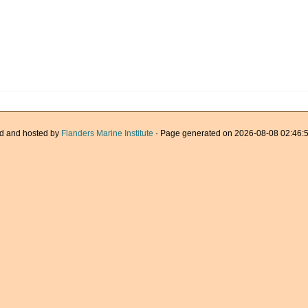
d and hosted by
Flanders Marine Institute
· Page generated on 2026-08-08 02:46:5