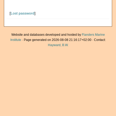
[
Lost password
]
Website and databases developed and hosted by
Flanders Marine
Institute
· Page generated on 2026-08-08 21:16:17+02:00 · Contact:
Hayward, B.W.