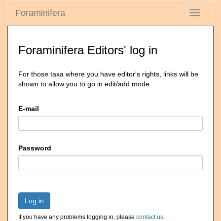
Foraminifera
Toggle
navigati
Foraminifera Editors' log in
For those taxa where you have editor's rights, links will be
shown to allow you to go in edit/add mode
E-mail
Password
Log in
If you have any problems logging in, please
contact us
.