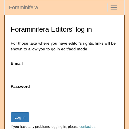
Foraminifera
Toggle
navigati
Foraminifera Editors' log in
For those taxa where you have editor's rights, links will be
shown to allow you to go in edit/add mode
E-mail
Password
Log in
If you have any problems logging in, please
contact us
.