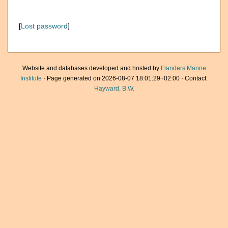
[
Lost password
]
Website and databases developed and hosted by
Flanders Marine
Institute
· Page generated on 2026-08-07 18:01:29+02:00 · Contact:
Hayward, B.W.