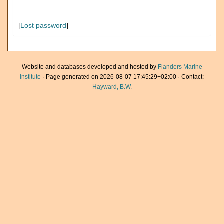
[
Lost password
]
Website and databases developed and hosted by
Flanders Marine
Institute
· Page generated on 2026-08-07 17:45:29+02:00 · Contact:
Hayward, B.W.