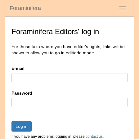
Foraminifera
Toggle
navigati
Foraminifera Editors' log in
For those taxa where you have editor's rights, links will be
shown to allow you to go in edit/add mode
E-mail
Password
Log in
If you have any problems logging in, please
contact us
.