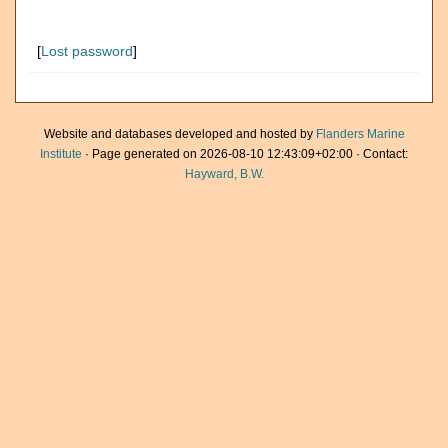
[
Lost password
]
Website and databases developed and hosted by
Flanders Marine
Institute
· Page generated on 2026-08-10 12:43:09+02:00 · Contact:
Hayward, B.W.