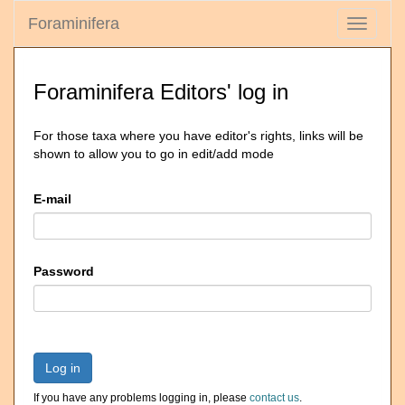
Foraminifera
Toggle
navigati
Foraminifera Editors' log in
For those taxa where you have editor's rights, links will be
shown to allow you to go in edit/add mode
E-mail
Password
Log in
If you have any problems logging in, please
contact us
.