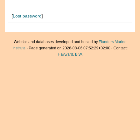
[
Lost password
]
Website and databases developed and hosted by
Flanders Marine
Institute
· Page generated on 2026-08-06 07:52:29+02:00 · Contact:
Hayward, B.W.