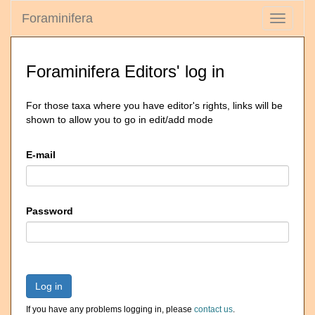
Foraminifera
Toggle
navigati
Foraminifera Editors' log in
For those taxa where you have editor's rights, links will be
shown to allow you to go in edit/add mode
E-mail
Password
Log in
If you have any problems logging in, please
contact us
.