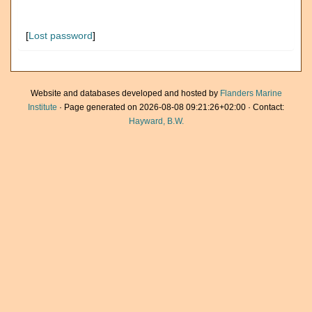
[
Lost password
]
Website and databases developed and hosted by
Flanders Marine
Institute
· Page generated on 2026-08-08 09:21:26+02:00 · Contact:
Hayward, B.W.