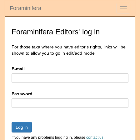
Foraminifera
Toggle
navigati
Foraminifera Editors' log in
For those taxa where you have editor's rights, links will be
shown to allow you to go in edit/add mode
E-mail
Password
Log in
If you have any problems logging in, please
contact us
.