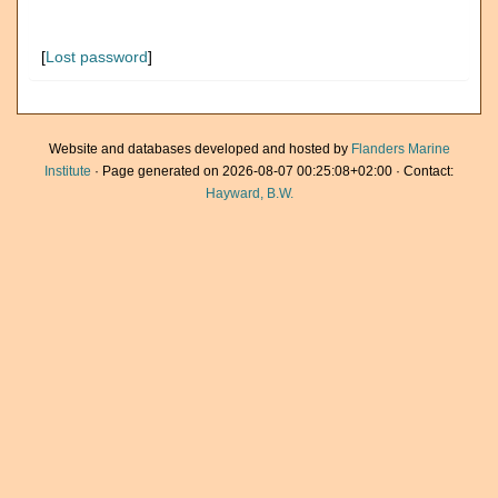
[
Lost password
]
Website and databases developed and hosted by
Flanders Marine
Institute
· Page generated on 2026-08-07 00:25:08+02:00 · Contact:
Hayward, B.W.