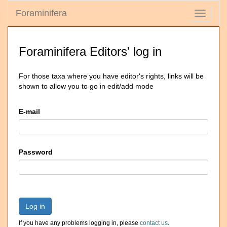
Foraminifera
Toggle
navigati
Foraminifera Editors' log in
For those taxa where you have editor's rights, links will be
shown to allow you to go in edit/add mode
E-mail
Password
Log in
If you have any problems logging in, please
contact us
.