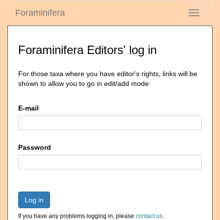
Foraminifera
Toggle
navigati
Foraminifera Editors' log in
For those taxa where you have editor's rights, links will be
shown to allow you to go in edit/add mode
E-mail
Password
Log in
If you have any problems logging in, please
contact us
.