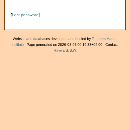
[
Lost password
]
Website and databases developed and hosted by
Flanders Marine
Institute
· Page generated on 2026-08-07 00:16:33+02:00 · Contact:
Hayward, B.W.