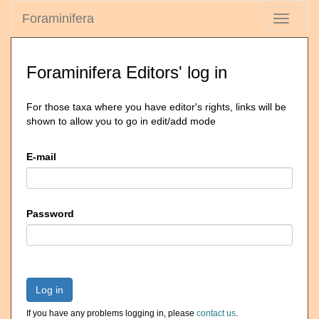
Foraminifera
Toggle
navigati
Foraminifera Editors' log in
For those taxa where you have editor's rights, links will be
shown to allow you to go in edit/add mode
E-mail
Password
Log in
If you have any problems logging in, please
contact us
.