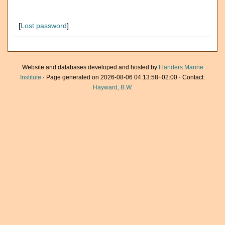
[
Lost password
]
Website and databases developed and hosted by
Flanders Marine
Institute
· Page generated on 2026-08-06 04:13:58+02:00 · Contact:
Hayward, B.W.