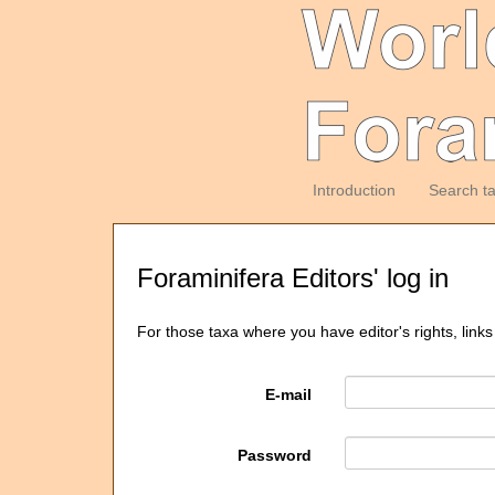
Introduction
Search t
Foraminifera Editors' log in
For those taxa where you have editor's rights, links
E-mail
Password