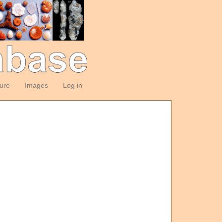
ture
Images
Log in