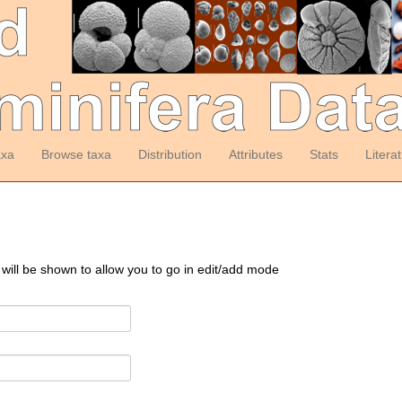
axa
Browse taxa
Distribution
Attributes
Stats
Litera
 will be shown to allow you to go in edit/add mode