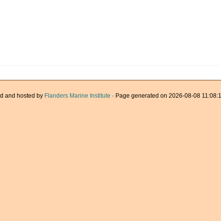
d and hosted by
Flanders Marine Institute
· Page generated on 2026-08-08 11:08:1