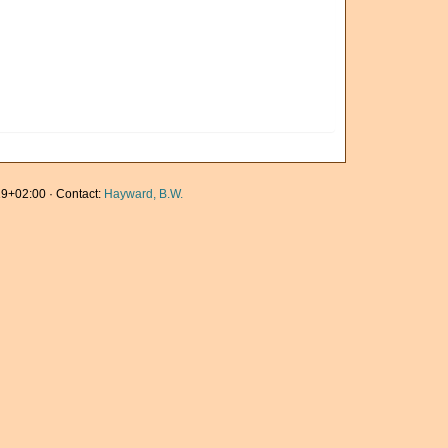
9+02:00 · Contact:
Hayward, B.W.