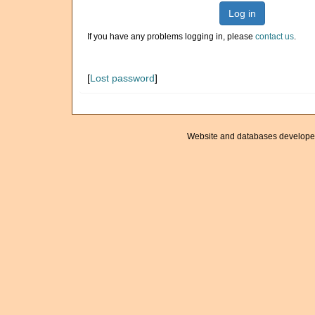
Log in
If you have any problems logging in, please
contact us
.
[
Lost password
]
Website and databases develope