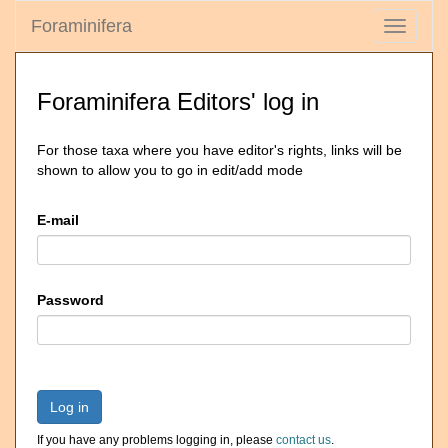
Foraminifera
Toggle
navigati
Foraminifera Editors' log in
For those taxa where you have editor's rights, links will be
shown to allow you to go in edit/add mode
E-mail
Password
Log in
If you have any problems logging in, please
contact us
.