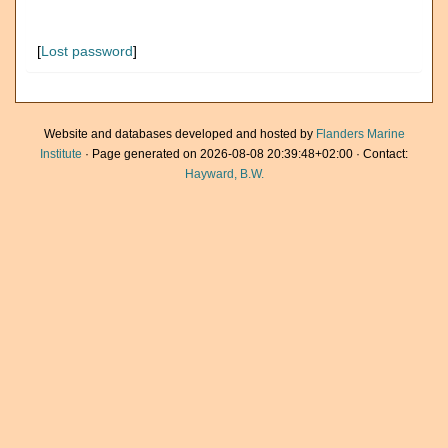
[
Lost password
]
Website and databases developed and hosted by
Flanders Marine
Institute
· Page generated on 2026-08-08 20:39:48+02:00 · Contact:
Hayward, B.W.