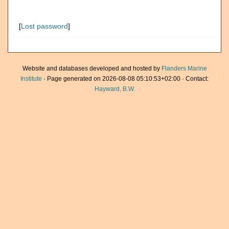
[
Lost password
]
Website and databases developed and hosted by
Flanders Marine
Institute
· Page generated on 2026-08-08 05:10:53+02:00 · Contact:
Hayward, B.W.