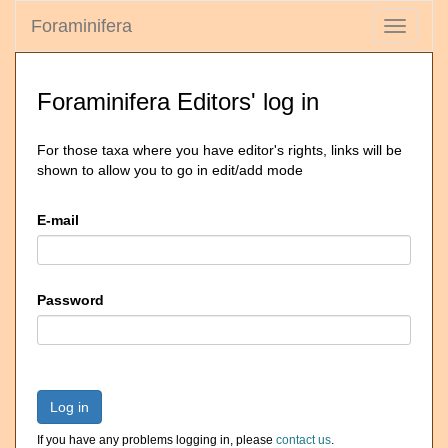
Foraminifera
Toggle
navigati
Foraminifera Editors' log in
For those taxa where you have editor's rights, links will be
shown to allow you to go in edit/add mode
E-mail
Password
Log in
If you have any problems logging in, please
contact us
.