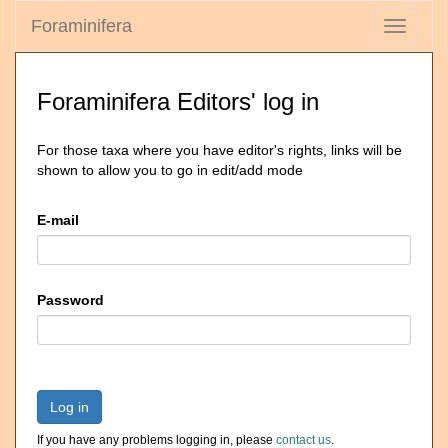
Foraminifera
Toggle
navigati
Foraminifera Editors' log in
For those taxa where you have editor's rights, links will be
shown to allow you to go in edit/add mode
E-mail
Password
Log in
If you have any problems logging in, please
contact us
.