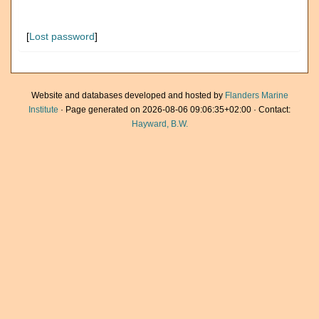
[
Lost password
]
Website and databases developed and hosted by
Flanders Marine
Institute
· Page generated on 2026-08-06 09:06:35+02:00 · Contact:
Hayward, B.W.