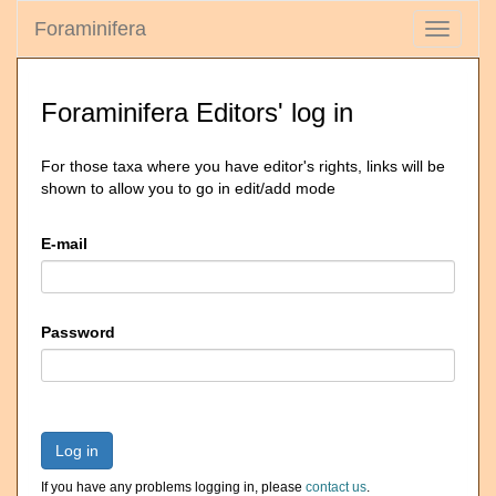
Foraminifera
Toggle
navigati
Foraminifera Editors' log in
For those taxa where you have editor's rights, links will be
shown to allow you to go in edit/add mode
E-mail
Password
Log in
If you have any problems logging in, please
contact us
.