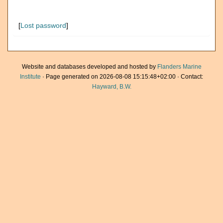
[
Lost password
]
Website and databases developed and hosted by
Flanders Marine
Institute
· Page generated on 2026-08-08 15:15:48+02:00 · Contact:
Hayward, B.W.