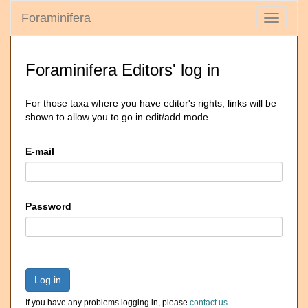
Foraminifera
Toggle
navigati
Foraminifera Editors' log in
For those taxa where you have editor's rights, links will be
shown to allow you to go in edit/add mode
E-mail
Password
Log in
If you have any problems logging in, please
contact us
.