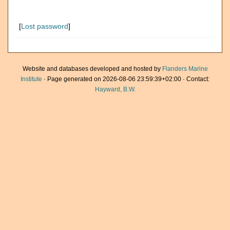
[
Lost password
]
Website and databases developed and hosted by
Flanders Marine
Institute
· Page generated on 2026-08-06 23:59:39+02:00 · Contact:
Hayward, B.W.