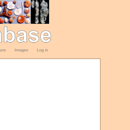
ture
Images
Log in