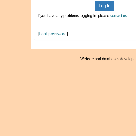
Log in
If you have any problems logging in, please
contact us
.
[
Lost password
]
Website and databases develope