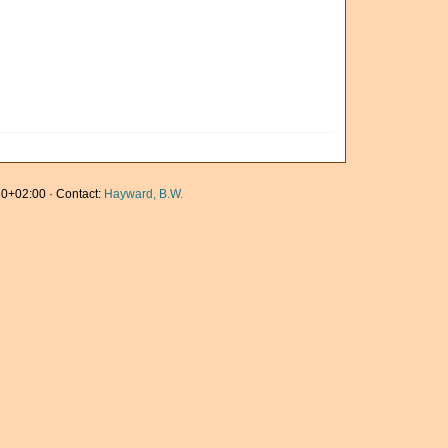
0+02:00 · Contact:
Hayward, B.W.