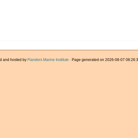
d and hosted by
Flanders Marine Institute
· Page generated on 2026-08-07 08:26:3