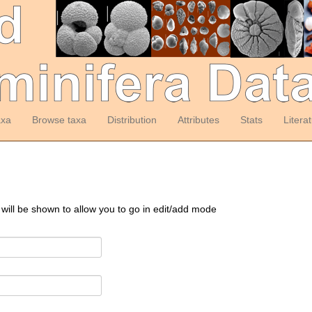
axa
Browse taxa
Distribution
Attributes
Stats
Litera
 will be shown to allow you to go in edit/add mode