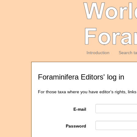
Introduction
Search t
Foraminifera Editors' log in
For those taxa where you have editor's rights, links
E-mail
Password