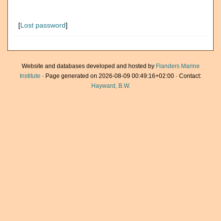
[
Lost password
]
Website and databases developed and hosted by
Flanders Marine
Institute
· Page generated on 2026-08-09 00:49:16+02:00 · Contact:
Hayward, B.W.