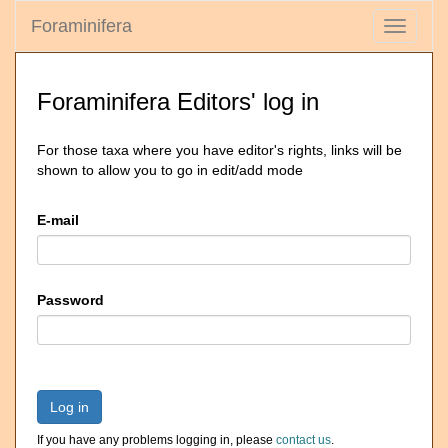
Foraminifera
Toggle
navigati
Foraminifera Editors' log in
For those taxa where you have editor's rights, links will be
shown to allow you to go in edit/add mode
E-mail
Password
Log in
If you have any problems logging in, please
contact us
.