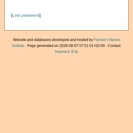
[
Lost password
]
Website and databases developed and hosted by
Flanders Marine
Institute
· Page generated on 2026-08-07 07:51:01+02:00 · Contact:
Hayward, B.W.