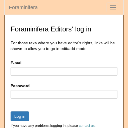
Foraminifera
Toggle
navigati
Foraminifera Editors' log in
For those taxa where you have editor's rights, links will be
shown to allow you to go in edit/add mode
E-mail
Password
Log in
If you have any problems logging in, please
contact us
.