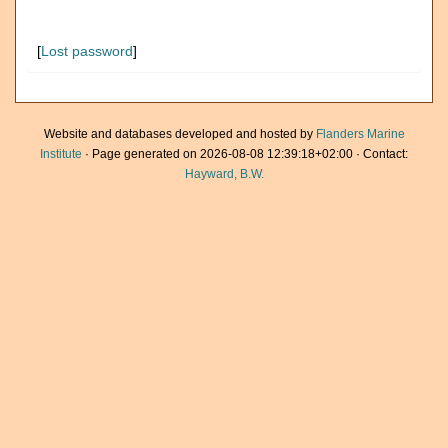
[
Lost password
]
Website and databases developed and hosted by
Flanders Marine
Institute
· Page generated on 2026-08-08 12:39:18+02:00 · Contact:
Hayward, B.W.