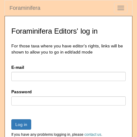
Foraminifera
Toggle
navigati
Foraminifera Editors' log in
For those taxa where you have editor's rights, links will be
shown to allow you to go in edit/add mode
E-mail
Password
Log in
If you have any problems logging in, please
contact us
.