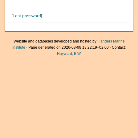
[
Lost password
]
Website and databases developed and hosted by
Flanders Marine
Institute
· Page generated on 2026-08-08 13:22:19+02:00 · Contact:
Hayward, B.W.