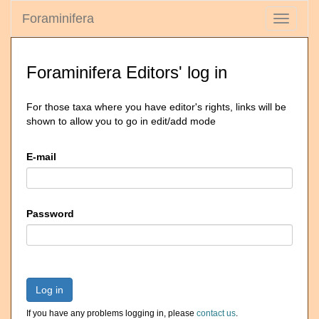
Foraminifera
Toggle
navigati
Foraminifera Editors' log in
For those taxa where you have editor's rights, links will be
shown to allow you to go in edit/add mode
E-mail
Password
Log in
If you have any problems logging in, please
contact us
.