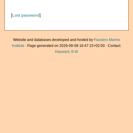
[
Lost password
]
Website and databases developed and hosted by
Flanders Marine
Institute
· Page generated on 2026-08-08 16:47:15+02:00 · Contact:
Hayward, B.W.