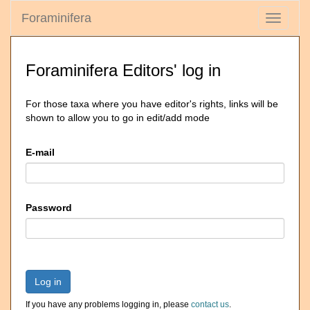
Foraminifera
Toggle
navigati
Foraminifera Editors' log in
For those taxa where you have editor's rights, links will be
shown to allow you to go in edit/add mode
E-mail
Password
Log in
If you have any problems logging in, please
contact us
.