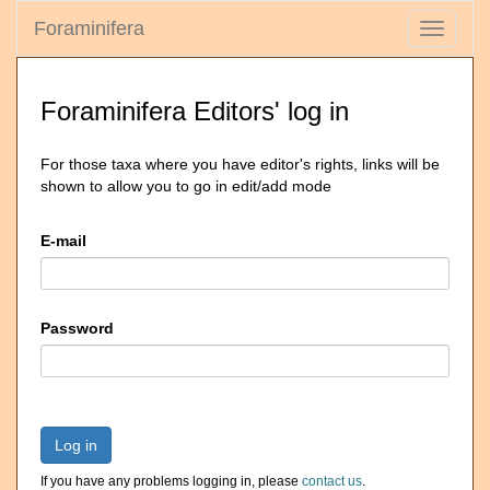
Foraminifera
Toggle
navigati
Foraminifera Editors' log in
For those taxa where you have editor's rights, links will be
shown to allow you to go in edit/add mode
E-mail
Password
Log in
If you have any problems logging in, please
contact us
.