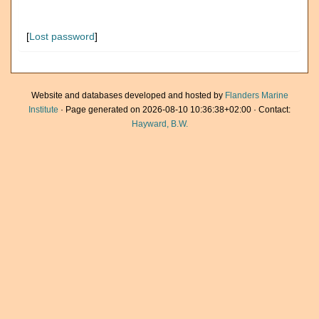
[
Lost password
]
Website and databases developed and hosted by
Flanders Marine
Institute
· Page generated on 2026-08-10 10:36:38+02:00 · Contact:
Hayward, B.W.