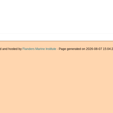
d and hosted by
Flanders Marine Institute
· Page generated on 2026-08-07 15:04:2