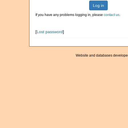
Log in
If you have any problems logging in, please
contact us
.
[
Lost password
]
Website and databases develope