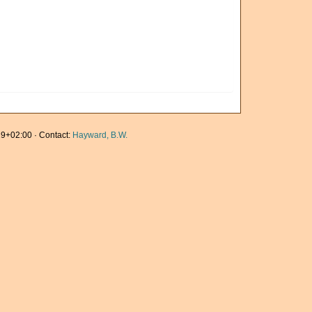
9+02:00 · Contact:
Hayward, B.W.