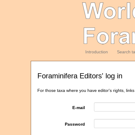
Introduction
Search t
Foraminifera Editors' log in
For those taxa where you have editor's rights, links
E-mail
Password