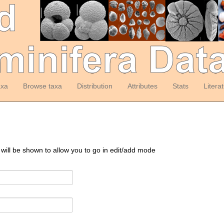
axa
Browse taxa
Distribution
Attributes
Stats
Litera
 will be shown to allow you to go in edit/add mode