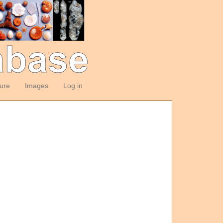
ture
Images
Log in