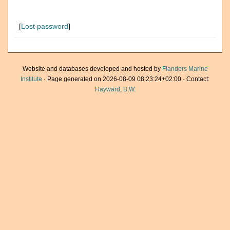
[
Lost password
]
Website and databases developed and hosted by
Flanders Marine
Institute
· Page generated on 2026-08-09 08:23:24+02:00 · Contact:
Hayward, B.W.