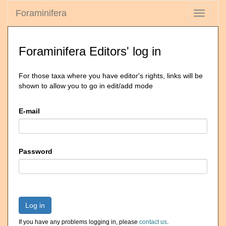
Foraminifera
Toggle
navigati
Foraminifera Editors' log in
For those taxa where you have editor's rights, links will be
shown to allow you to go in edit/add mode
E-mail
Password
Log in
If you have any problems logging in, please
contact us
.