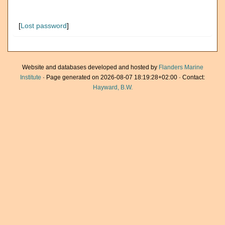
[
Lost password
]
Website and databases developed and hosted by
Flanders Marine
Institute
· Page generated on 2026-08-07 18:19:28+02:00 · Contact:
Hayward, B.W.