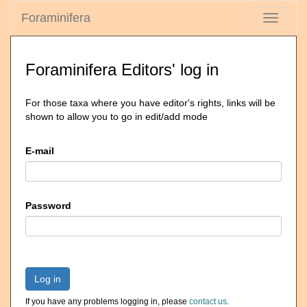
Foraminifera
Toggle
navigati
Foraminifera Editors' log in
For those taxa where you have editor's rights, links will be
shown to allow you to go in edit/add mode
E-mail
Password
Log in
If you have any problems logging in, please
contact us
.