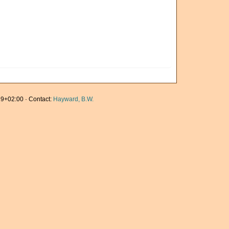
9+02:00 · Contact:
Hayward, B.W.