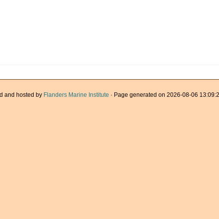
d and hosted by
Flanders Marine Institute
· Page generated on 2026-08-06 13:09:2