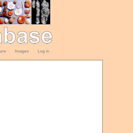
ture
Images
Log in