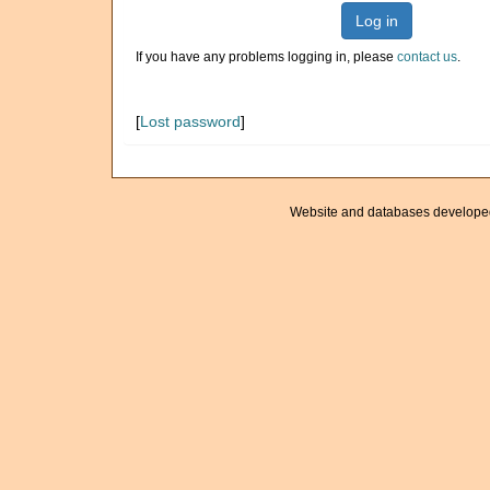
Log in
If you have any problems logging in, please
contact us
.
[
Lost password
]
Website and databases develope