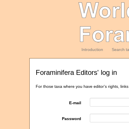
Introduction
Search t
Foraminifera Editors' log in
For those taxa where you have editor's rights, links
E-mail
Password