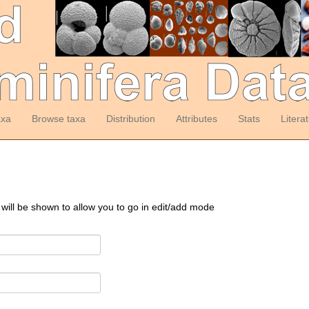
axa
Browse taxa
Distribution
Attributes
Stats
Litera
 will be shown to allow you to go in edit/add mode