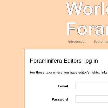
Introduction
Search t
Foraminifera Editors' log in
For those taxa where you have editor's rights, links
E-mail
Password