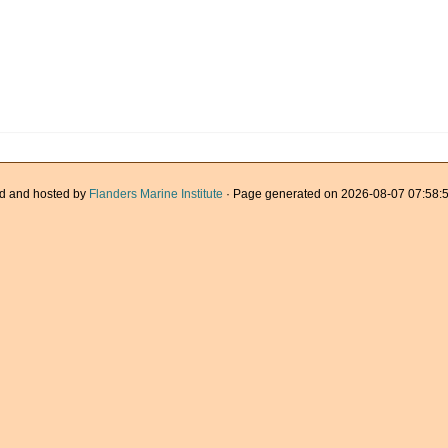
d and hosted by
Flanders Marine Institute
· Page generated on 2026-08-07 07:58:5