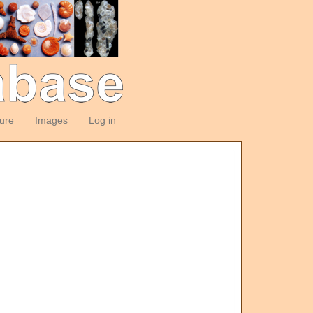
ture
Images
Log in