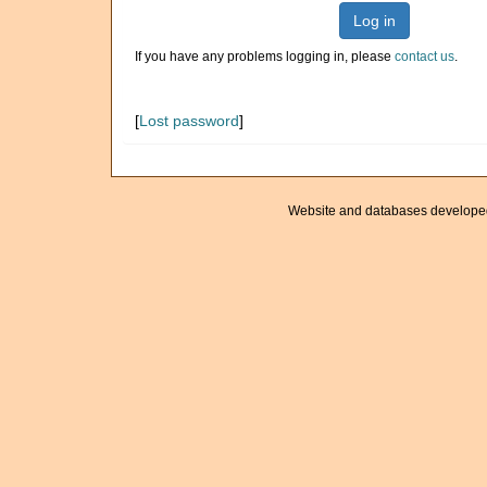
Log in
If you have any problems logging in, please
contact us
.
[
Lost password
]
Website and databases develope