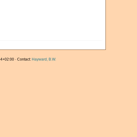
4+02:00 · Contact:
Hayward, B.W.