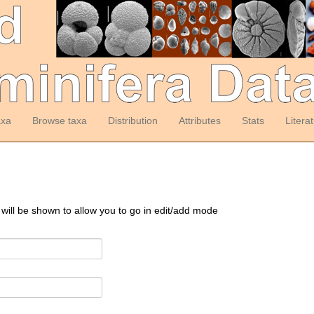
axa
Browse taxa
Distribution
Attributes
Stats
Litera
 will be shown to allow you to go in edit/add mode