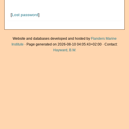
[
Lost password
]
Website and databases developed and hosted by
Flanders Marine
Institute
· Page generated on 2026-08-10 04:05:43+02:00 · Contact:
Hayward, B.W.