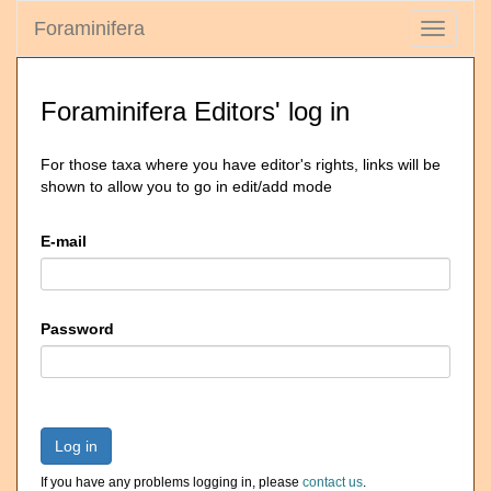
Foraminifera
Toggle
navigati
Foraminifera Editors' log in
For those taxa where you have editor's rights, links will be
shown to allow you to go in edit/add mode
E-mail
Password
Log in
If you have any problems logging in, please
contact us
.